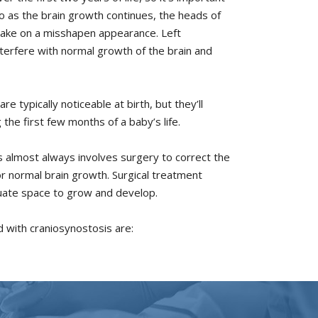
o as the brain growth continues, the heads of
 take on a misshapen appearance. Left
nterfere with normal growth of the brain and
e typically noticeable at birth, but they’ll
he first few months of a baby’s life.
 almost always involves surgery to correct the
r normal brain growth. Surgical treatment
uate space to grow and develop.
 with craniosynostosis are: