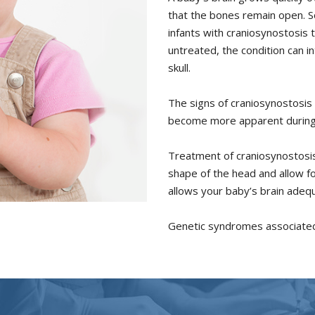
that the bones remain open. S
infants with craniosynostosis
untreated, the condition can i
skull.
The signs of craniosynostosis ar
become more apparent during t
Treatment of craniosynostosis
shape of the head and allow fo
allows your baby’s brain adeq
Genetic syndromes associated