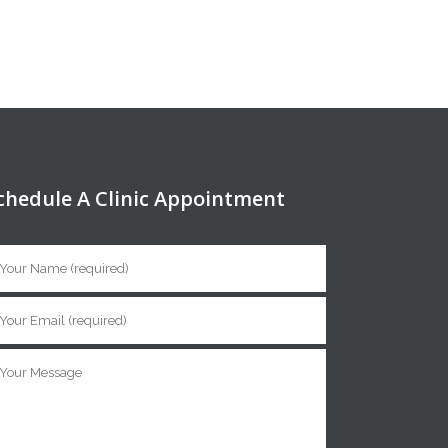
chedule A Clinic Appointment