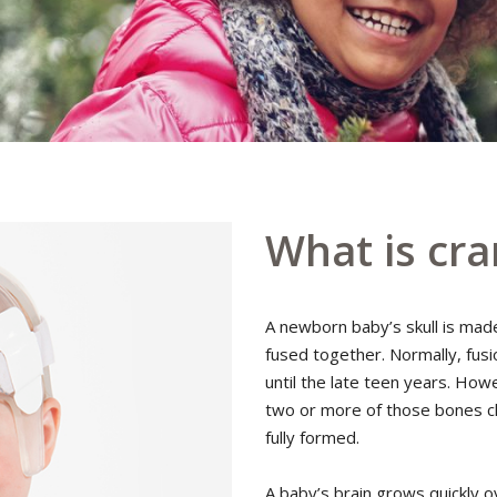
What is cra
A newborn baby’s skull is mad
fused together. Normally, fusi
until the late teen years. Ho
two or more of those bones cl
fully formed.
A baby’s brain grows quickly ov