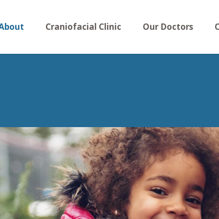
About
Craniofacial Clinic
Our Doctors