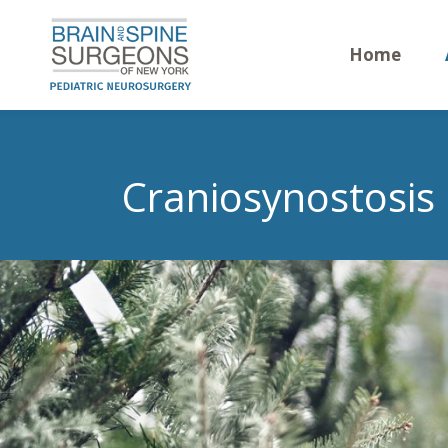
Home
Craniosynostosis