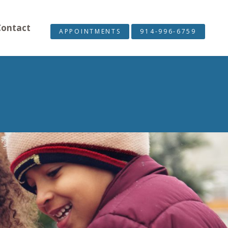
Contact
APPOINTMENTS
914-996-6759