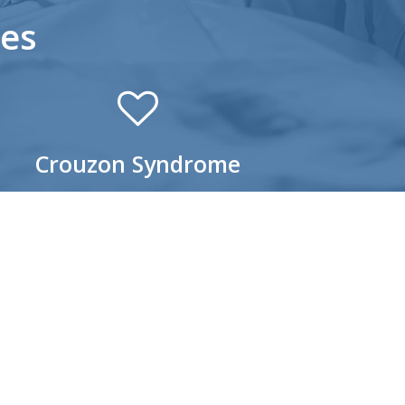
es
Crouzon Syndrome
ouzon Syndrome is the most common
aniosynostosis syndrome. Because the
emature fusion prevents the skull from normal
wth, this, in turn, affects the shape of the head
 the infant’s face. Facial characteristics of a
ild with Crouzon Syndrome include:
left lip and palate
Wide-set, bulging eyes
Beaked nose