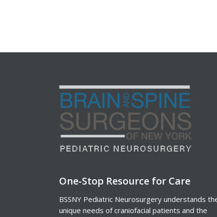
One-Stop Resource for Care
BSSNY Pediatric Neurosurgery understands th
unique needs of craniofacial patients and the