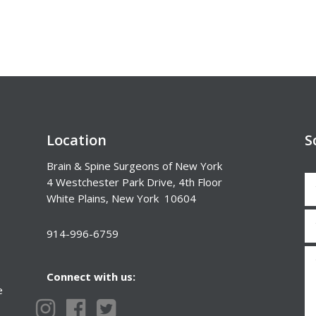
Location
S
Brain & Spine Surgeons of New York
4 Westchester Park Drive, 4th Floor
White Plains, New York 10604
914-996-6759
Connect with us:
e