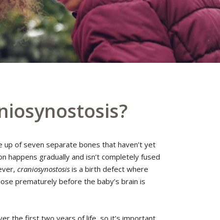
niosynostosis?
e up of seven separate bones that haven’t yet
on happens gradually and isn’t completely fused
wever,
craniosynostosis
is a birth defect where
ose prematurely before the baby’s brain is
er the first two years of life, so it’s important