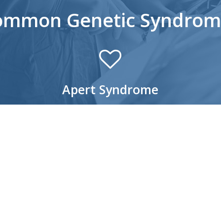
ommon Genetic Syndrom
Apert Syndrome
Apert Syndrome is a congenital condition that
Cr
causes an abnormal growth of several bones,
cr
primarily in the skull and mid-face (area of the face
pr
from the middle of the eye socket to the upper
gro
jaw). From an outward appearance, the mid-face
and
ding
appears sunken, with the eyes bulging out and
ch
the eyelids tilting downward. Children with Apert
– C
nd
Syndrome may also have syndactyly where
– 
fingers and toes are joined together, as well as a
– 