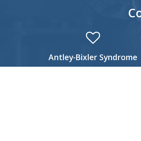
C
Antley-Bixler Syndrome
Antley-Bixler Syndrome is a rare genetic
craniosynostosis disorder that is often
characterized by a prominent forehead,
underdeveloped mid-facial regions, protruding
eyes, and low-set ears. Additional skeletal
abnormalities are usually present as well, inclu
fusion of certain bones of the arms; long, thin
fingers and toes; bowing of the thigh bones; a
permanently flexed or extended arms and/or